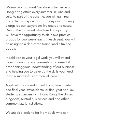
We run two four-week Vacation Schemes in our
Hong Kong office every summer, in June and
July. As part of the scheme, you will gain real
and valuable experience from day one, working
alongside our lawyers on live deals and cases.
During the four-week structured program, you
will have the opportunity to sit in two practice
groups for two weeks each. In each seat, you will
be assigned a dedicated trainer and a trainee
buddy.
In addition to your legal work, you will attend
training sessions and presentations aimed at
broadening your understanding of our business
and helping you to develop the skills you need
to be a successful commercial lawyer.
Applications are welcomed from penultimate
and final year law students, or final year non-law
students at university in Hong Kong, the United
Kingdom, Australia, New Zealand and other
common law jurisdictions.
We are also looking for individuals who can