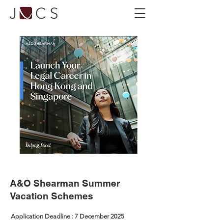
A&O Shearman Summer
Vacation Schemes
Application Deadline : 7 December 2025