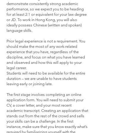
demonstrate consistently strong academic
performance, so we expect you to be heading
for at least 2:1 or equivalent for your law degree
or JD. To work in Hong Kong, you will also
ideally possess Chinese (written and spoken)
language skills.
Prior legal experience is not a requirement. You
should make the most of any work-related
experience that you have, regardless of the
discipline, and focus on what you have learned
and observed and how this will apply to your
legal career.
Students will need to be available for the entire
duration – we are unable to have students
leaving early or joining late.
The first stage involves completing an online
application form. You will need to submit your
CV, a cover letter, and your most recent
academic transcript. Creating an application that
stands out from the rest of the crowd and sells
your skills can be a challenge. In the first
instance, make sure that you know exactly what’s
required by familiarizing yourself with the