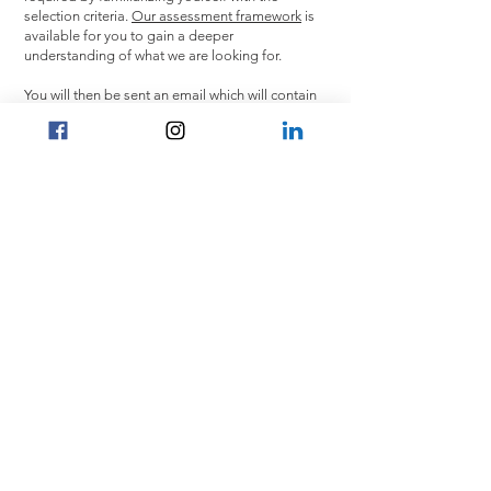
selection criteria.
Our assessment framework
is
available for you to gain a deeper
understanding of what we are looking for.
You will then be sent an email which will contain
a link to complete an interactive assessment.
The assessment will include verbal and
numerical reasoning items and two short
motivation questions to complete via video. The
interactive assessment is untimed and should
take around 45 minutes. The interactive
assessment is designed to provide a realistic
preview of what you may experience as a trainee
at A&O Shearman as well as give us an insight
into your motivations.
Application link:
https://www.aoshearman.com/en/careers/china-
hong-kong/students-and-graduates
CONTACT US
Home
General Enquiry:
Careers