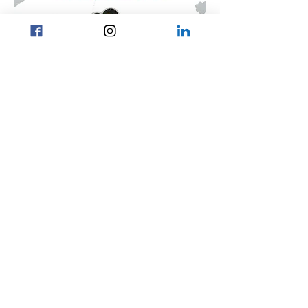
CONTACT US
Home
General Enquiry:
Careers
contact.osn.uk@gmail.com
PURSUIT
News and Events
President:
xaviertse.jucs.uk@gmail.com
Career Search
About Us
Vice President:
ianng.jucs.uk@gmail.com
kathiechow.jucs.uk@gmail.com