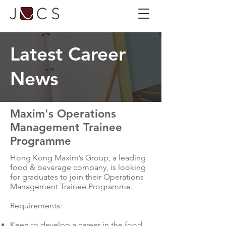
Latest Career
News
Maxim's Operations
Management Trainee
Programme
Hong Kong Maxim’s Group, a leading
food & beverage company, is looking
for graduates to join their Operations
Management Trainee Programme.
Requirements:
Keen to develop a career in the food