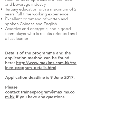
and beverage industry
Tertiary education with a maximum of 2
years' full time working experience
Excellent command of written and
spoken Chinese and English
Assertive and energetic, and a good
team player who is results-oriented and
a fast learner
Details of the programme and the
application method can be found
here:
http://www.maxims.com.hk/tra
inee_program_details.html
Application deadline is 9 June 2017.
Please
contact
traineeprogram@maxims.co
m.hk
if you have any questions.